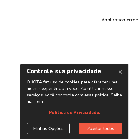
Application error