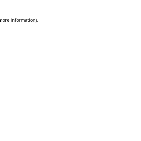
 more information)
.