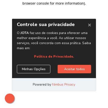
browser console for more information)
.