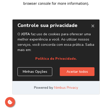
browser console for more information)
.