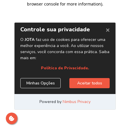
browser console for more information)
.