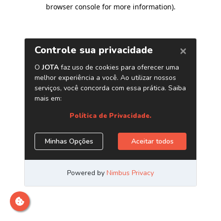
browser console for more information)
.