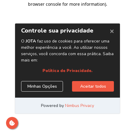
browser console for more information)
.