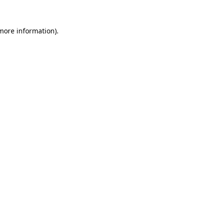
 more information)
.