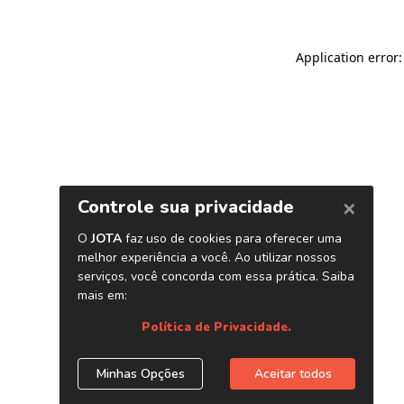
Application error