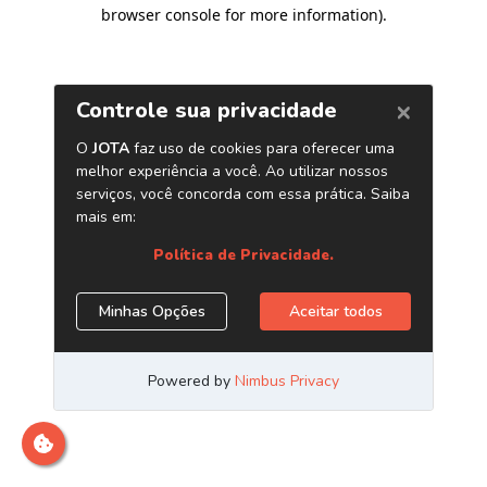
browser console for more information)
.