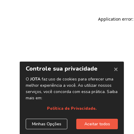
Application error