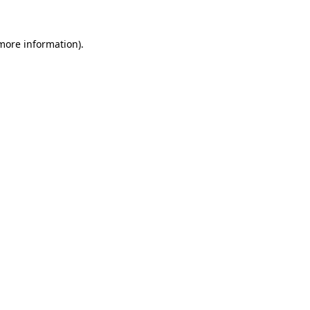
 more information)
.