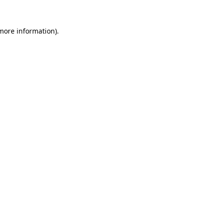
 more information)
.