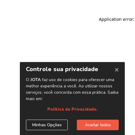
Application error