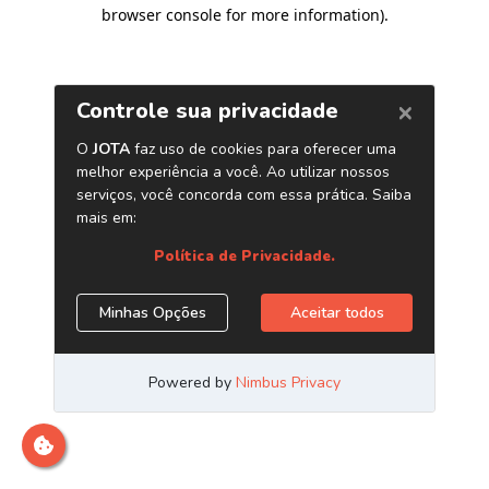
browser console for more information)
.