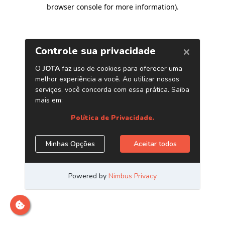
browser console for more information)
.