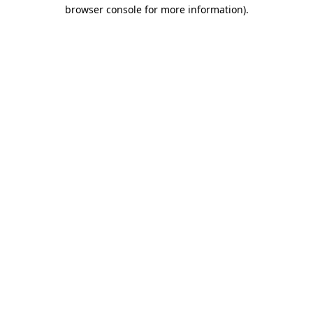
browser console for more information)
.