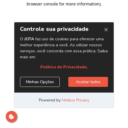
browser console for more information)
.