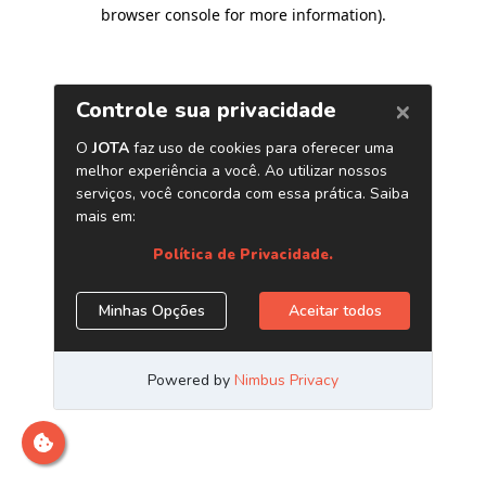
browser console for more information)
.