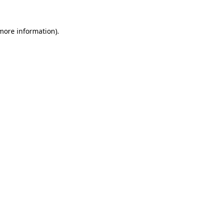
 more information)
.