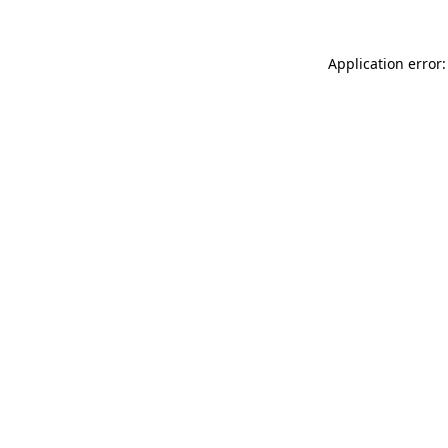
Application error