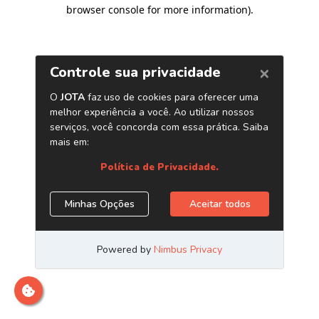
browser console for more information)
.