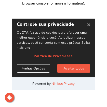
browser console for more information)
.