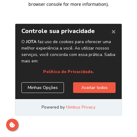
browser console for more information)
.