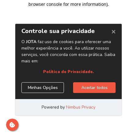
browser console for more information)
.