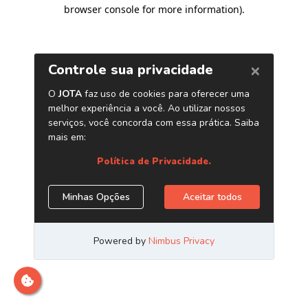
browser console for more information)
.