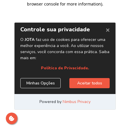
browser console for more information)
.