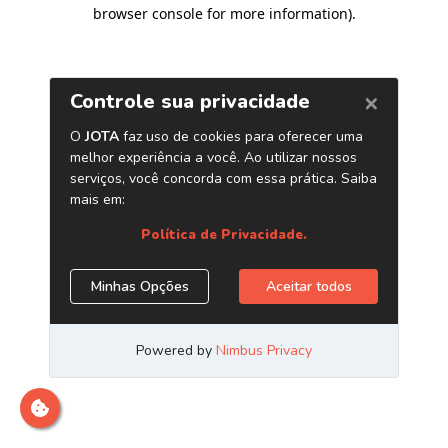
browser console for more information)
.