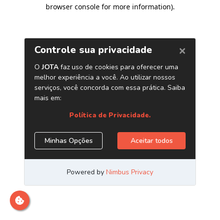
browser console for more information)
.