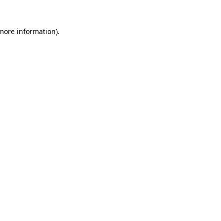
 more information)
.