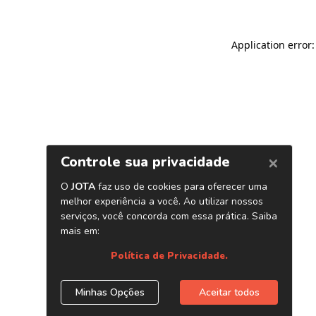
Application error