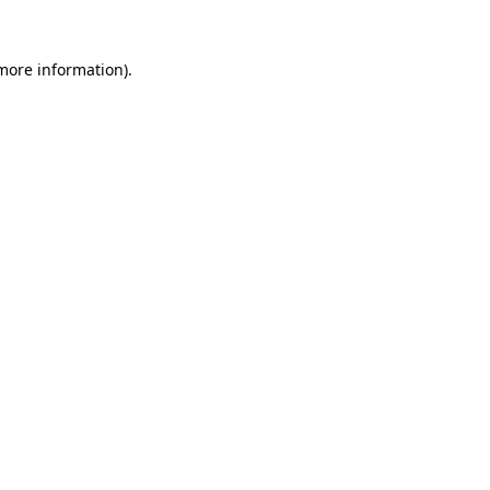
 more information)
.