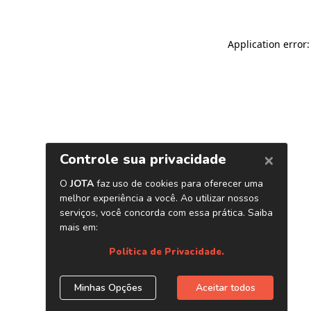
Application error