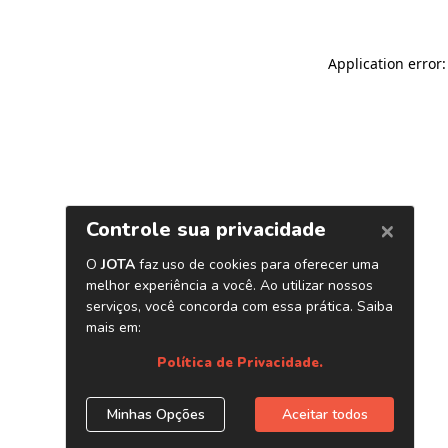
Application error