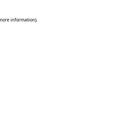
 more information)
.