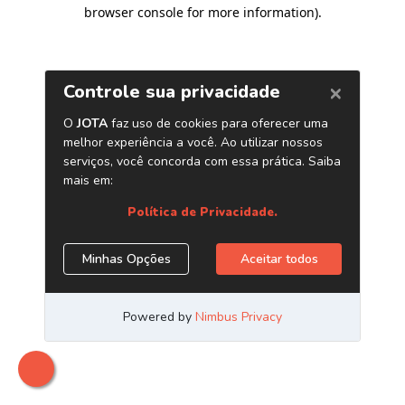
browser console for more information)
.