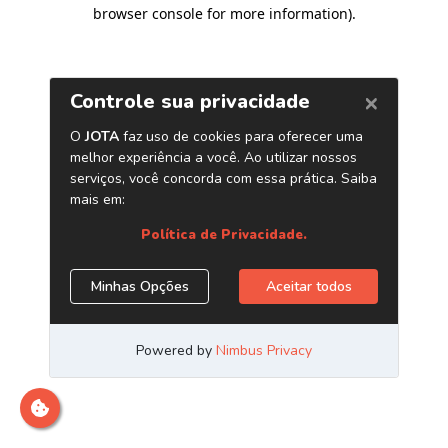
browser console for more information)
.