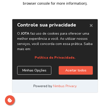
browser console for more information)
.