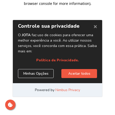
browser console for more information)
.