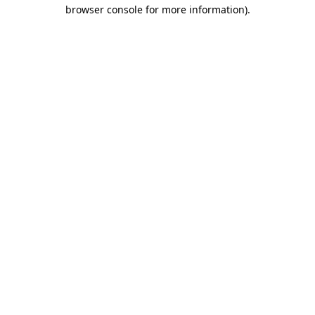
browser console for more information)
.