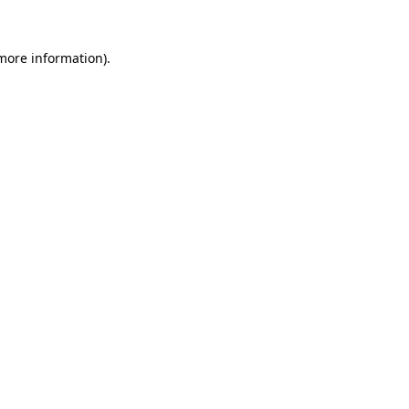
 more information)
.