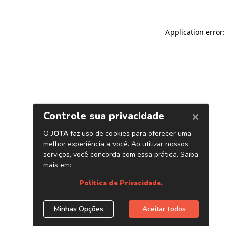
Application error