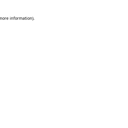
 more information)
.