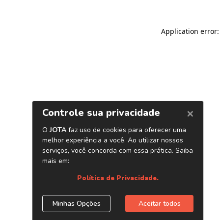
Application error