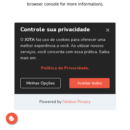
browser console for more information)
.