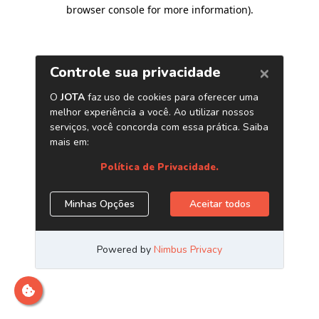
browser console for more information)
.