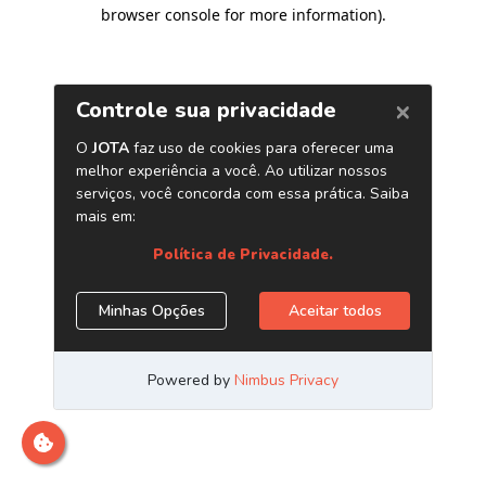
browser console for more information)
.