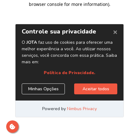
browser console for more information)
.