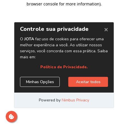
browser console for more information)
.