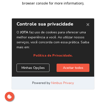
browser console for more information)
.