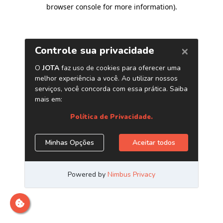
browser console for more information)
.