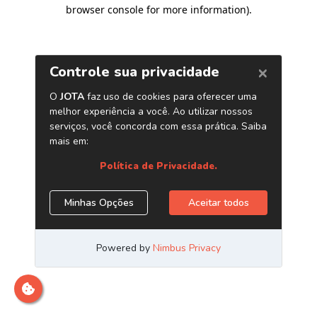
browser console for more information)
.