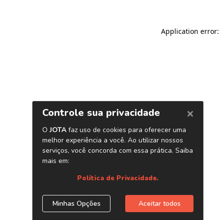
Application error