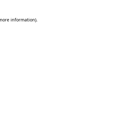
 more information)
.