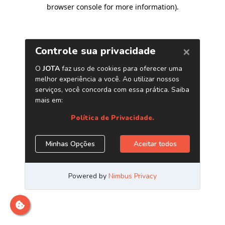
browser console for more information)
.