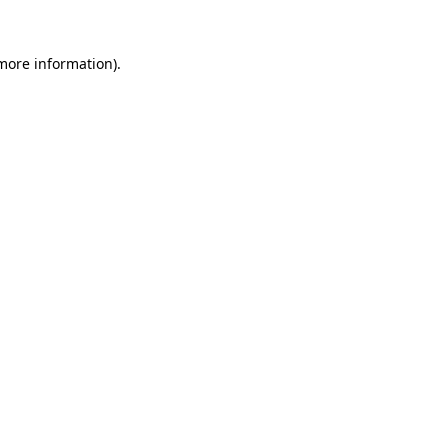
 more information)
.