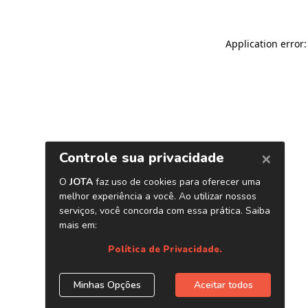
Application error