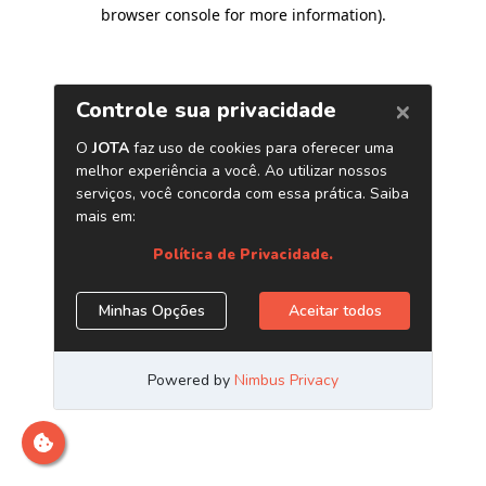
browser console for more information)
.