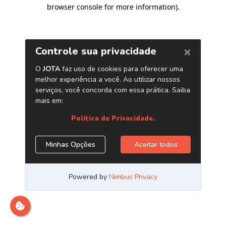
browser console for more information)
.