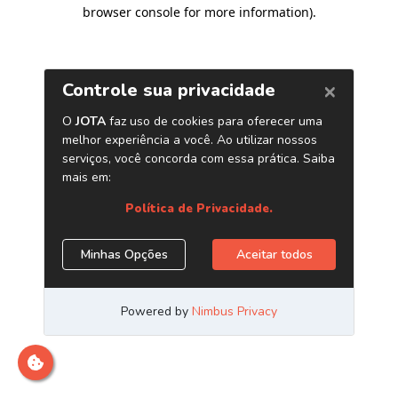
browser console for more information)
.