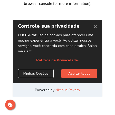
browser console for more information)
.