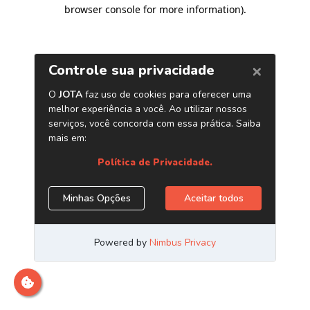
browser console for more information)
.